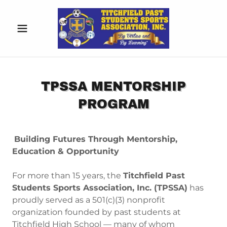
TPSSA MENTORSHIP
PROGRAM
Building Futures Through Mentorship,
Education & Opportunity
For more than 15 years, the
Titchfield Past
Students Sports Association, Inc. (TPSSA)
has
proudly served as a 501(c)(3) nonprofit
organization founded by past students at
Titchfield High School — many of whom