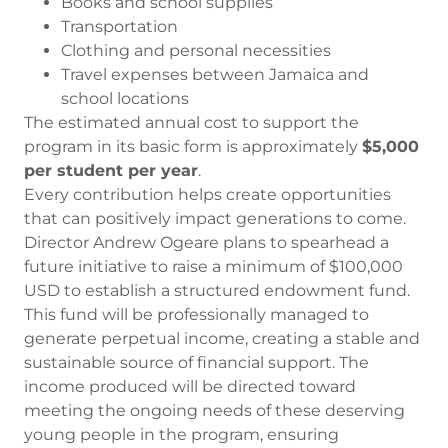
Books and school supplies
Transportation
Clothing and personal necessities
Travel expenses between Jamaica and
school locations
The estimated annual cost to support the
program in its basic form is approximately
$5,000
per student per year
.
Every contribution helps create opportunities
that can positively impact generations to come.
Director Andrew Ogeare plans to spearhead a
future initiative to raise a minimum of $100,000
USD to establish a structured endowment fund.
This fund will be professionally managed to
generate perpetual income, creating a stable and
sustainable source of financial support. The
income produced will be directed toward
meeting the ongoing needs of these deserving
young people in the program, ensuring