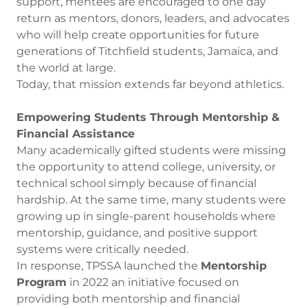
support, mentees are encouraged to one day
return as mentors, donors, leaders, and advocates
who will help create opportunities for future
generations of Titchfield students, Jamaica, and
the world at large.
Today, that mission extends far beyond athletics.
Empowering Students Through Mentorship &
Financial Assistance
Many academically gifted students were missing
the opportunity to attend college, university, or
technical school simply because of financial
hardship. At the same time, many students were
growing up in single-parent households where
mentorship, guidance, and positive support
systems were critically needed.
In response, TPSSA launched the
Mentorship
Program
in 2022 an initiative focused on
providing both mentorship and financial