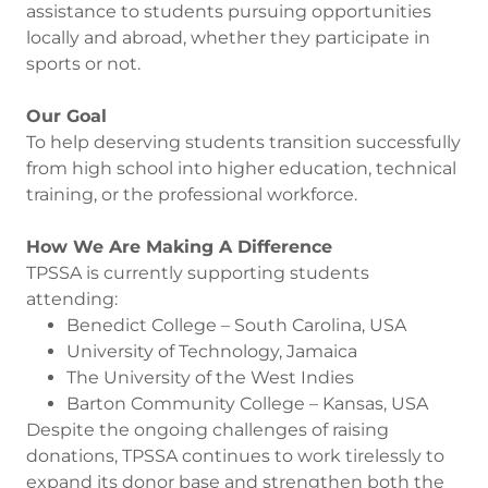
assistance to students pursuing opportunities
locally and abroad, whether they participate in
sports or not.
Our Goal
To help deserving students transition successfully
from high school into higher education, technical
training, or the professional workforce.
How We Are Making A Difference
TPSSA is currently supporting students
attending:
Benedict College – South Carolina, USA
University of Technology, Jamaica
The University of the West Indies
Barton Community College – Kansas, USA
Despite the ongoing challenges of raising
donations, TPSSA continues to work tirelessly to
expand its donor base and strengthen both the