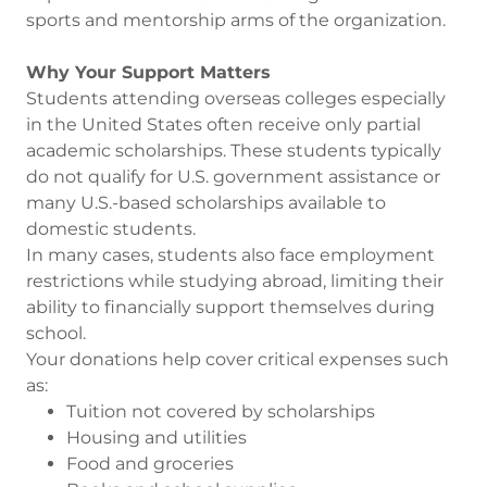
sports and mentorship arms of the organization.
Why Your Support Matters
Students attending overseas colleges especially
in the United States often receive only partial
academic scholarships. These students typically
do not qualify for U.S. government assistance or
many U.S.-based scholarships available to
domestic students.
In many cases, students also face employment
restrictions while studying abroad, limiting their
ability to financially support themselves during
school.
Your donations help cover critical expenses such
as:
Tuition not covered by scholarships
Housing and utilities
Food and groceries