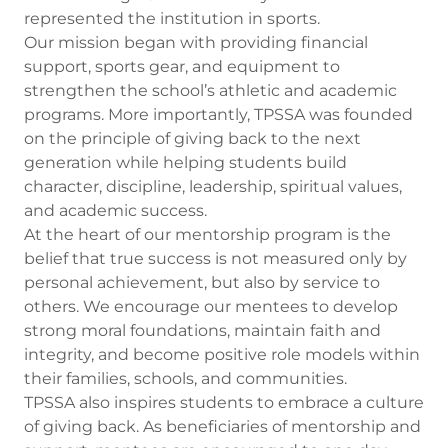
represented the institution in sports.
Our mission began with providing financial
support, sports gear, and equipment to
strengthen the school’s athletic and academic
programs. More importantly, TPSSA was founded
on the principle of giving back to the next
generation while helping students build
character, discipline, leadership, spiritual values,
and academic success.
At the heart of our mentorship program is the
belief that true success is not measured only by
personal achievement, but also by service to
others. We encourage our mentees to develop
strong moral foundations, maintain faith and
integrity, and become positive role models within
their families, schools, and communities.
TPSSA also inspires students to embrace a culture
of giving back. As beneficiaries of mentorship and