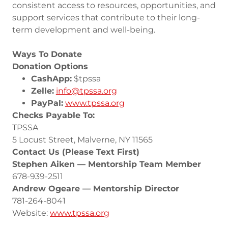
consistent access to resources, opportunities, and
support services that contribute to their long-
term development and well-being.
Ways To Donate
Donation Options
CashApp:
$tpssa
Zelle:
info@tpssa.org
PayPal:
www.tpssa.org
Checks Payable To:
TPSSA
5 Locust Street, Malverne, NY 11565
Contact Us (Please Text First)
Stephen Aiken — Mentorship Team Member
678-939-2511
Andrew Ogeare — Mentorship Director
781-264-8041
Website:
www.tpssa.org